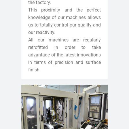
the factory.
This proximity and the perfect
knowledge of our machines allows
us to totally control our quality and
our reactivity.
All our machines are regularly
retrofitted in order to take
advantage of the latest innovations
in terms of precision and surface
finish.