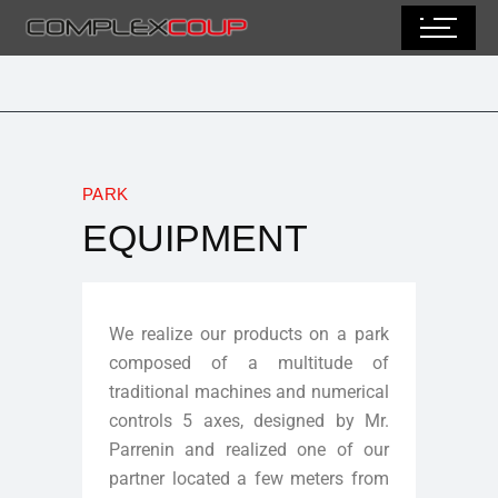
PARK
EQUIPMENT
We realize our products on a park
composed of a multitude of
traditional machines and numerical
controls 5 axes, designed by Mr.
Parrenin and realized one of our
partner located a few meters from