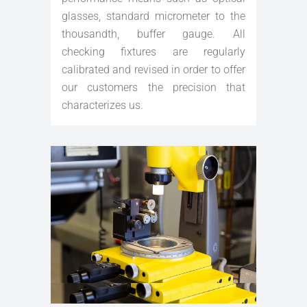
glasses, standard micrometer to the
thousandth, buffer gauge. All
checking fixtures are regularly
calibrated and revised in order to offer
our customers the precision that
characterizes us.