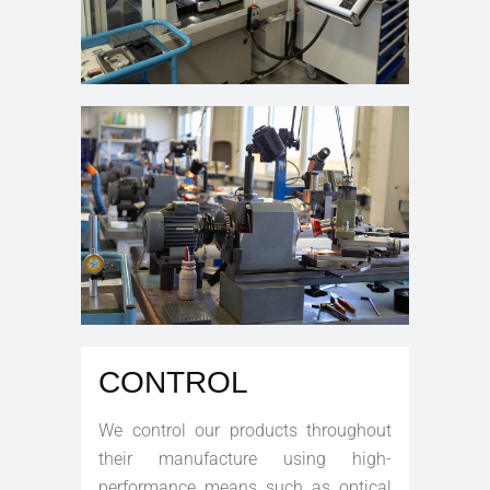
CONTROL
We control our products throughout
their manufacture using high-
performance means such as optical