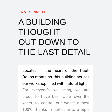
ENVIRONMENT
A BUILDING
THOUGHT
OUT DOWN TO
THE LAST DETAIL
Located in the heart of the Haut-
Doubs montains, this building houses
our workshop filled with natural light.
For everyone’s well-being, we are
proud to have been able, over the
years, to control our waste almost
100% Thanks in particular to a triple