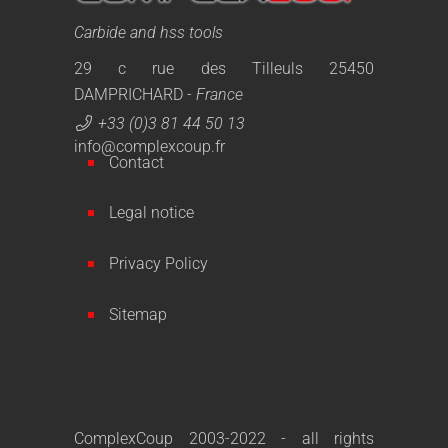
Carbide and hss tools
29 c rue des Tilleuls 25450
DAMPRICHARD -
France
+33 (0)3 81 44 50 13
info@complexcoup.fr
Contact
Legal notice
Privacy Policy
Sitemap
ComplexCoup 2003-2022 - all rights