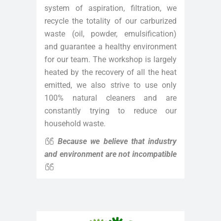
system of aspiration, filtration, we
recycle the totality of our carburized
waste (oil, powder, emulsification)
and guarantee a healthy environment
for our team. The workshop is largely
heated by the recovery of all the heat
emitted, we also strive to use only
100% natural cleaners and are
constantly trying to reduce our
household waste.
Because we believe that industry
and environment are not incompatible